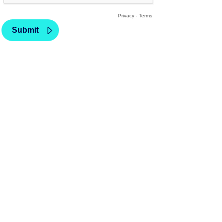
Privacy
-
Terms