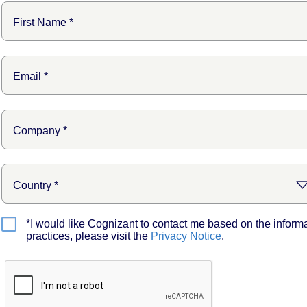
*I would like Cognizant to contact me based on the inform
practices, please visit the
Privacy Notice
.