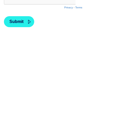
Privacy
-
Terms