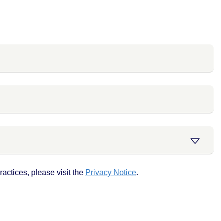
actices, please visit the
Privacy Notice
.