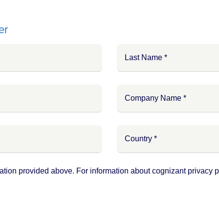
er
ation provided above. For information about cognizant privacy pr