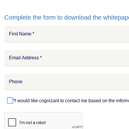
Complete the form to download the whitepap
*I would like cognizant to contact me based on the inform