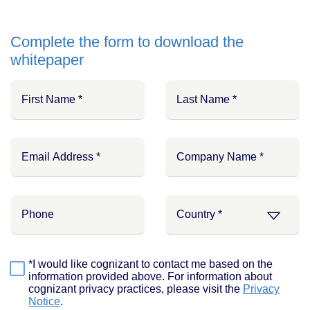
Complete the form to download the
whitepaper
*I would like cognizant to contact me based on the
information provided above. For information about
cognizant privacy practices, please visit the
Privacy
Notice
.