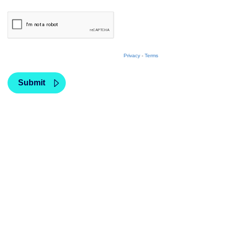
Privacy
-
Terms