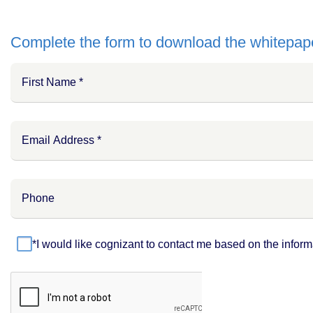
Complete the form to download the whitepap
*I would like cognizant to contact me based on the inform