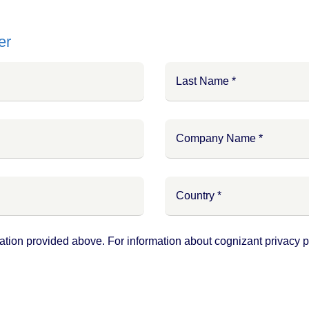
er
ation provided above. For information about cognizant privacy pr