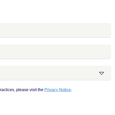
actices, please visit the
Privacy Notice
.