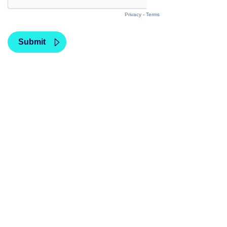
Privacy
-
Terms