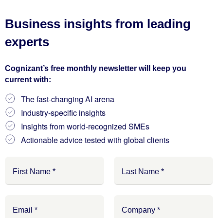
Business insights from leading
experts
Cognizant’s free monthly newsletter will keep you
current with:
The fast-changing AI arena
Industry-specific insights
Insights from world-recognized SMEs
Actionable advice tested with global clients