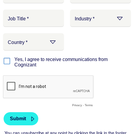
Yes, I agree to receive communications from
Cognizant
Privacy
-
Terms
You can unsubscribe at any point by clicking the link in the footer