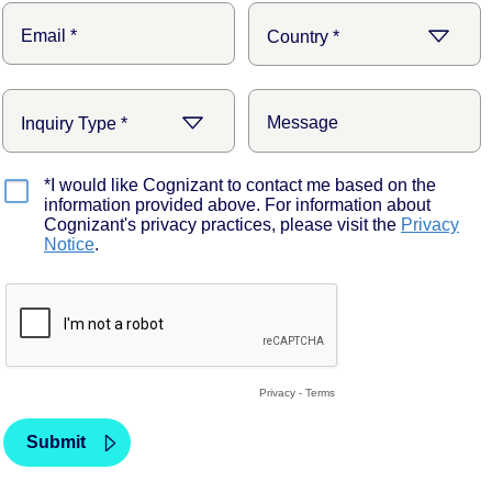
*I would like Cognizant to contact me based on the
information provided above. For information about
Cognizant's privacy practices, please visit the
Privacy
Notice
.
Privacy
-
Terms