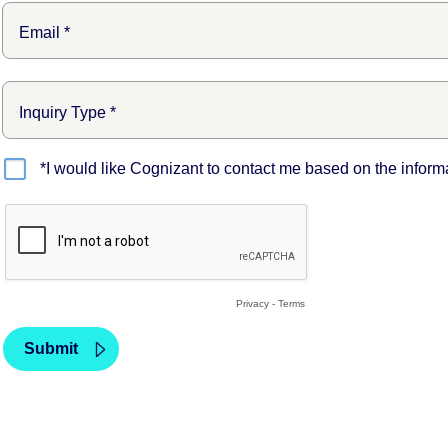
*I would like Cognizant to contact me based on the inform
Privacy
-
Terms