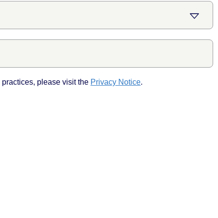
practices, please visit the
Privacy Notice
.