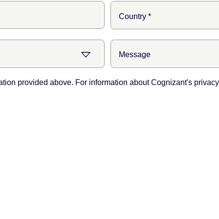
ation provided above. For information about Cognizant's privacy 