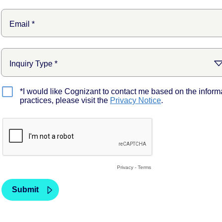
*I would like Cognizant to contact me based on the inform
practices, please visit the
Privacy Notice
.
Privacy
-
Terms