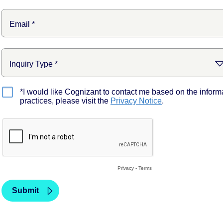
*I would like Cognizant to contact me based on the inform
practices, please visit the
Privacy Notice
.
Privacy
-
Terms