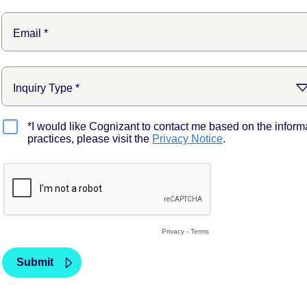
*I would like Cognizant to contact me based on the inform
practices, please visit the
Privacy Notice
.
Privacy
-
Terms