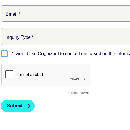
*I would like Cognizant to contact me based on the inform
Privacy
-
Terms