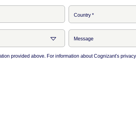
ation provided above. For information about Cognizant's privacy 