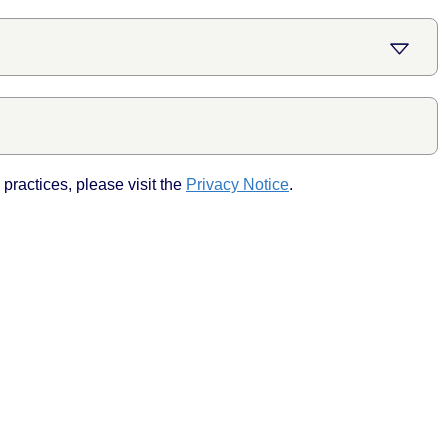
practices, please visit the
Privacy Notice
.