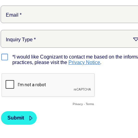
*I would like Cognizant to contact me based on the inform
practices, please visit the
Privacy Notice
.
Privacy
-
Terms