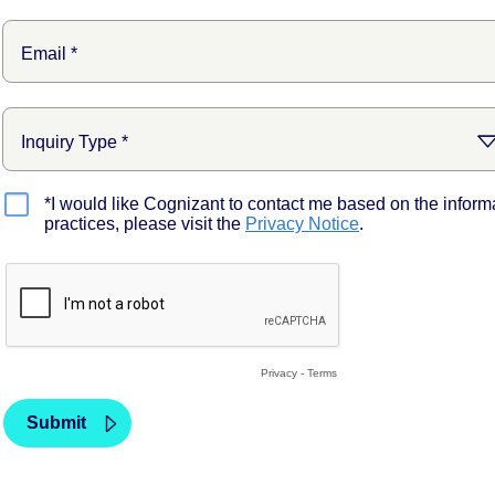
*I would like Cognizant to contact me based on the inform
practices, please visit the
Privacy Notice
.
Privacy
-
Terms