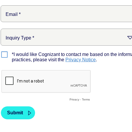
*I would like Cognizant to contact me based on the inform
practices, please visit the
Privacy Notice
.
Privacy
-
Terms