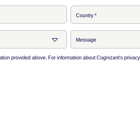
ation provided above. For information about Cognizant's privacy 