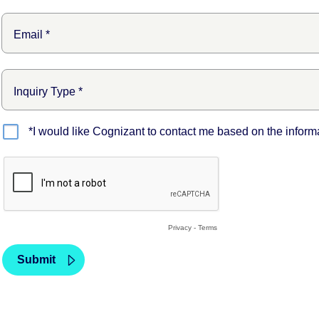
*I would like Cognizant to contact me based on the inform
Privacy
-
Terms