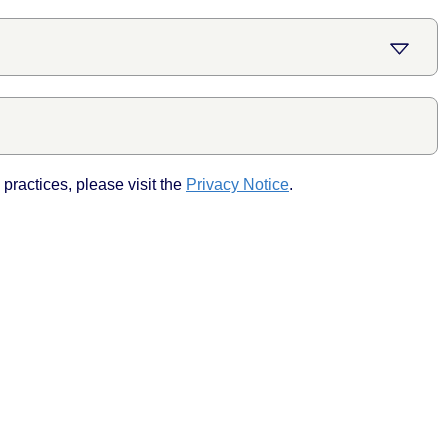
practices, please visit the
Privacy Notice
.